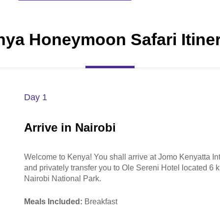
ya Honeymoon Safari Itine
Day 1
Arrive in Nairobi
Welcome to Kenya! You shall arrive at Jomo Kenyatta In
and privately transfer you to Ole Sereni Hotel located 6 k
Nairobi National Park.
Meals Included:
Breakfast