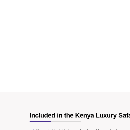
Included in the Kenya Luxury Saf