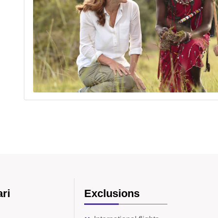
ari
Exclusions