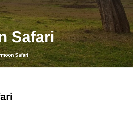
 Safari
moon Safari
ari