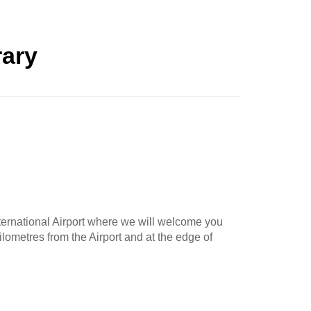
rary
ternational Airport where we will welcome you
ilometres from the Airport and at the edge of