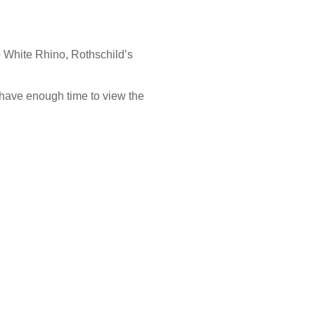
to White Rhino, Rothschild’s
have enough time to view the