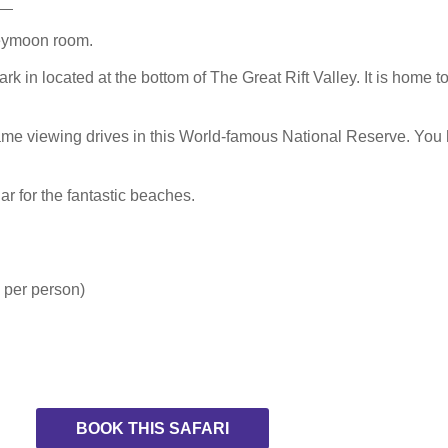
neymoon room.
rk in located at the bottom of The Great Rift Valley. It is home 
me viewing drives in this World-famous National Reserve. You 
ar for the fantastic beaches.
 per person)
BOOK THIS SAFARI