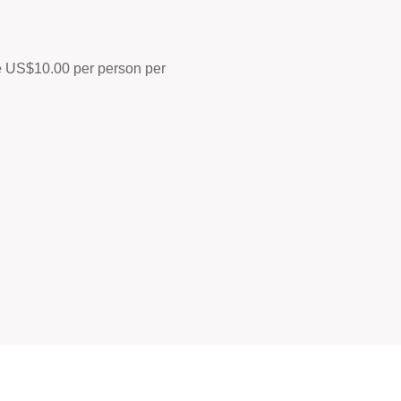
ine US$10.00 per person per