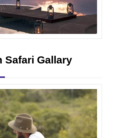
Safari Gallary