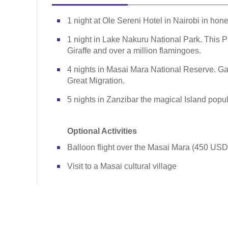
1 night at Ole Sereni Hotel in Nairobi in ho
1 night in Lake Nakuru National Park. This Pa
Giraffe and over a million flamingoes.
4 nights in Masai Mara National Reserve. Ga
Great Migration.
5 nights in Zanzibar the magical Island popul
Optional Activities
Balloon flight over the Masai Mara (450 USD
Visit to a Masai cultural village