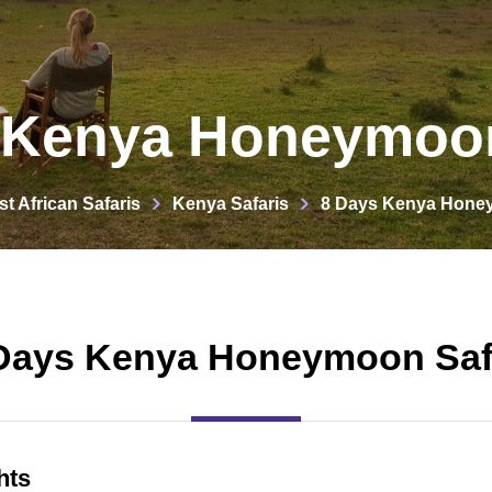
 Kenya Honeymoon
st African Safaris
Kenya Safaris
8 Days Kenya Honey
Days Kenya Honeymoon Saf
hts