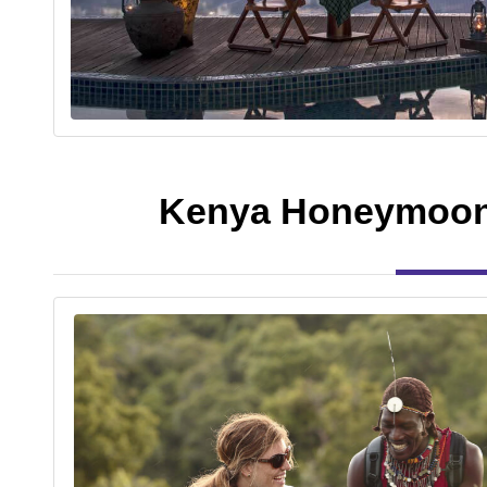
Kenya Honeymoon 