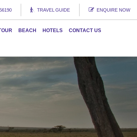
56190
TRAVEL GUIDE
ENQUIRE NOW
 TOUR
BEACH
HOTELS
CONTACT US