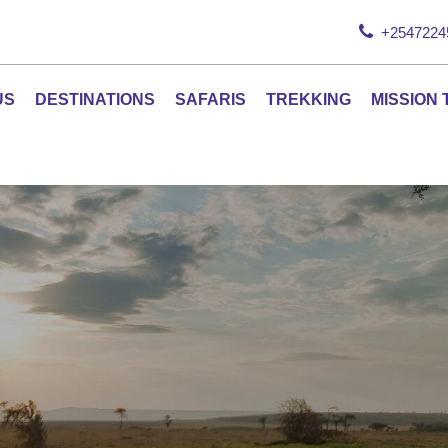
+2547224
US
DESTINATIONS
SAFARIS
TREKKING
MISSION