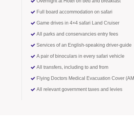
Overnight at Hotel on bed and breakfast
Full board accommodation on safari
Game drives in 4×4 safari Land Cruiser
All parks and conservancies entry fees
Services of an English-speaking driver-guide
A pair of binoculars in every safari vehicle
All transfers, including to and from
Flying Doctors Medical Evacuation Cover (
All relevant government taxes and levies