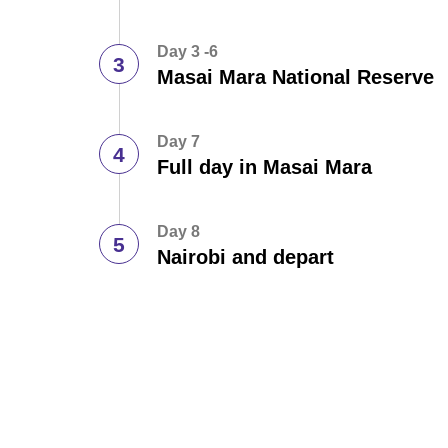
Day 3 -6
Masai Mara National Reserve
Day 7
Full day in Masai Mara
Day 8
Nairobi and depart