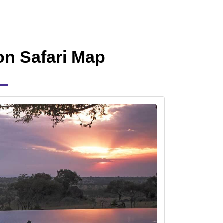
n Safari Map