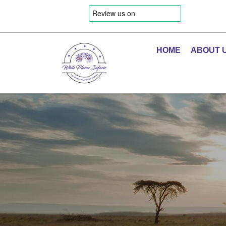
HOME
ABOUT 