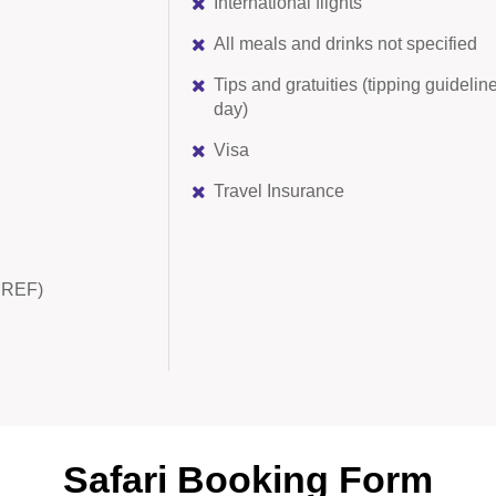
International flights
All meals and drinks not specified
Tips and gratuities (tipping guidel
day)
Visa
Travel Insurance
AMREF)
Safari Booking Form