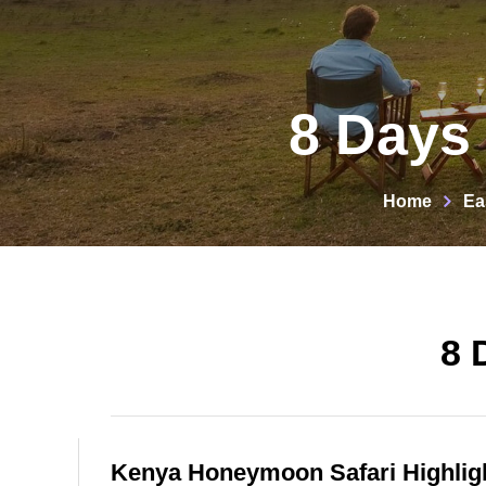
8 Days
Home
Ea
8 
Kenya Honeymoon Safari Highlig