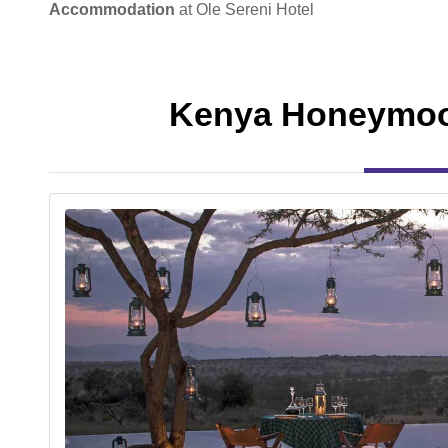
Accommodation
at Ole Sereni Hotel
Kenya Honeymoo