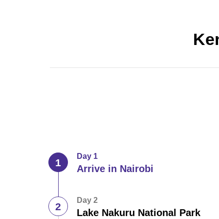
Ken
Day 1
Arrive in Nairobi
Day 2
Lake Nakuru National Park