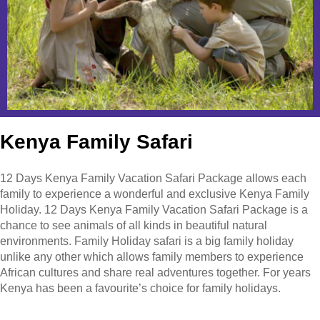
Kenya Family Safari
12 Days Kenya Family Vacation Safari Package allows each
family to experience a wonderful and exclusive Kenya Family
Holiday. 12 Days Kenya Family Vacation Safari Package is a
chance to see animals of all kinds in beautiful natural
environments. Family Holiday safari is a big family holiday
unlike any other which allows family members to experience
African cultures and share real adventures together. For years
Kenya has been a favourite’s choice for family holidays.