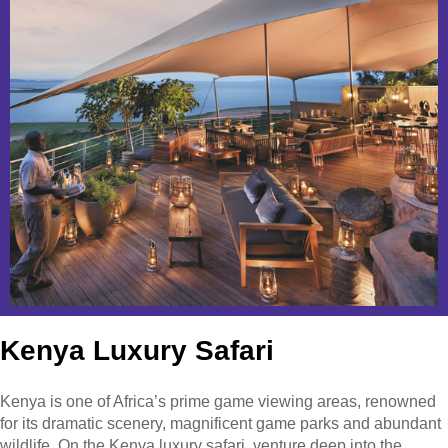
Kenya Luxury Safari
Kenya is one of Africa’s prime game viewing areas, renowned
for its dramatic scenery, magnificent game parks and abundant
wildlife. On the Kenya luxury safari, venture deep into the