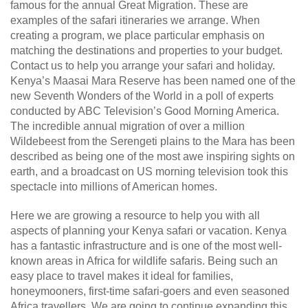
famous for the annual Great Migration. These are
examples of the safari itineraries we arrange. When
creating a program, we place particular emphasis on
matching the destinations and properties to your budget.
Contact us to help you arrange your safari and holiday.
Kenya’s Maasai Mara Reserve has been named one of the
new Seventh Wonders of the World in a poll of experts
conducted by ABC Television’s Good Morning America.
The incredible annual migration of over a million
Wildebeest from the Serengeti plains to the Mara has been
described as being one of the most awe inspiring sights on
earth, and a broadcast on US morning television took this
spectacle into millions of American homes.
Here we are growing a resource to help you with all
aspects of planning your Kenya safari or vacation. Kenya
has a fantastic infrastructure and is one of the most well-
known areas in Africa for wildlife safaris. Being such an
easy place to travel makes it ideal for families,
honeymooners, first-time safari-goers and even seasoned
Africa travellers. We are going to continue expanding this