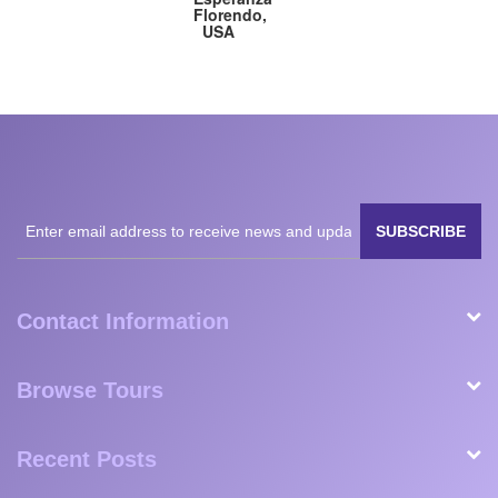
Nanavati,
Fogli,
Great
Florendo,
USA
Germany
Britain
USA
SUBSCRIBE
Contact Information
Browse Tours
Recent Posts