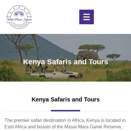
☰
Kenya Safaris and Tours
Kenya Safaris and Tours
The premier safari destination in Africa, Kenya is located in
East Africa and boasts of the Masai Mara Game Reserve,