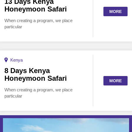
13 Days Kenya
Honeymoon Safari
MORE
When creating a program, we place
particular
Kenya
8 Days Kenya
Honeymoon Safari
MORE
When creating a program, we place
particular