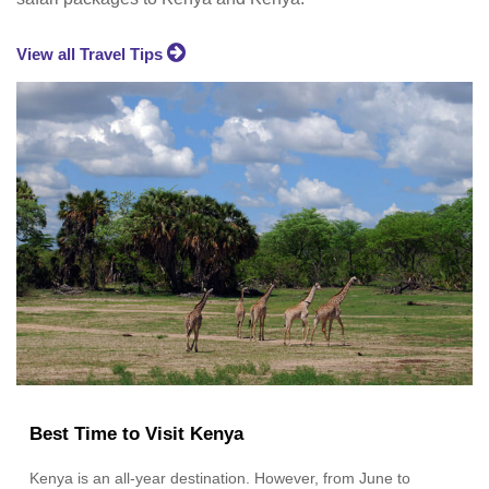
View all Travel Tips
Best Time to Visit Kenya
Kenya is an all-year destination. However, from June to