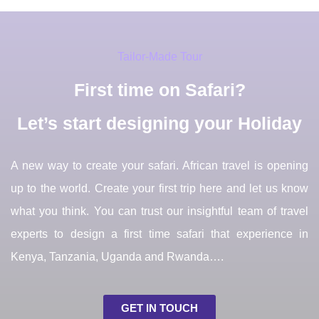
Tailor-Made Tour
First time on Safari?
Let’s start designing your Holiday
A new way to create your safari. African travel is opening
up to the world. Create your first trip here and let us know
what you think. You can trust our insightful team of travel
experts to design a first time safari that experience in
Kenya, Tanzania, Uganda and Rwanda….
GET IN TOUCH