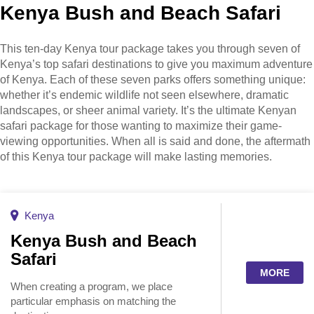
Kenya Bush and Beach Safari
This ten-day Kenya tour package takes you through seven of
Kenya’s top safari destinations to give you maximum adventure
of Kenya. Each of these seven parks offers something unique:
whether it’s endemic wildlife not seen elsewhere, dramatic
landscapes, or sheer animal variety. It’s the ultimate Kenyan
safari package for those wanting to maximize their game-
viewing opportunities. When all is said and done, the aftermath
of this Kenya tour package will make lasting memories.
Kenya
Kenya Bush and Beach
Safari
MORE
When creating a program, we place
particular emphasis on matching the