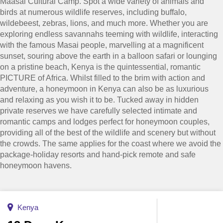
Maasai Cultural Camp. Spot a wide variety of animals and
birds at numerous wildlife reserves, including buffalo,
wildebeest, zebras, lions, and much more. Whether you are
exploring endless savannahs teeming with wildlife, interacting
with the famous Masai people, marvelling at a magnificent
sunset, souring above the earth in a balloon safari or lounging
on a pristine beach, Kenya is the quintessential, romantic
PICTURE of Africa. Whilst filled to the brim with action and
adventure, a honeymoon in Kenya can also be as luxurious
and relaxing as you wish it to be. Tucked away in hidden
private reserves we have carefully selected intimate and
romantic camps and lodges perfect for honeymoon couples,
providing all of the best of the wildlife and scenery but without
the crowds. The same applies for the coast where we avoid the
package-holiday resorts and hand-pick remote and safe
honeymoon havens.
Kenya