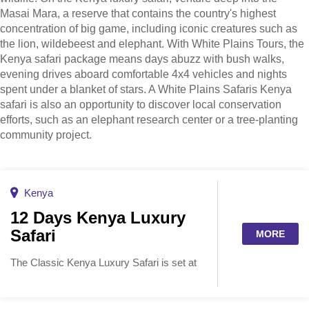
Masai Mara, a reserve that contains the country's highest
concentration of big game, including iconic creatures such as
the lion, wildebeest and elephant. With White Plains Tours, the
Kenya safari package means days abuzz with bush walks,
evening drives aboard comfortable 4x4 vehicles and nights
spent under a blanket of stars. A White Plains Safaris Kenya
safari is also an opportunity to discover local conservation
efforts, such as an elephant research center or a tree-planting
community project.
Kenya
12 Days Kenya Luxury
Safari
MORE
The Classic Kenya Luxury Safari is set at