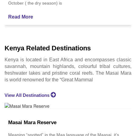
October ( the dry season) is
Read More
Kenya Related Destinations
Kenya is located in East Africa and encompasses classic
savannah, mountain highlands, colourful tribal cultures,
freshwater lakes and pristine coral reefs. The Masai Mara
is world renowned for the “Great Mammal
View All Destinations
Masai Mara Reserve
Meaning “spotted” in the Maa language of the Maasai, it’s