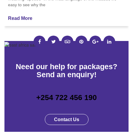
easy to see why the
Read More
Need our help for packages?
Send an enquiry!
+254 722 456 190
Contact Us