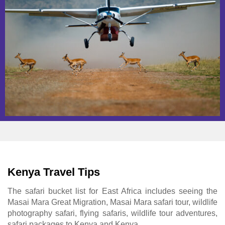
Kenya Travel Tips
The safari bucket list for East Africa includes seeing the
Masai Mara Great Migration, Masai Mara safari tour, wildlife
photography safari, flying safaris, wildlife tour adventures,
safari packages to Kenya and Kenya.