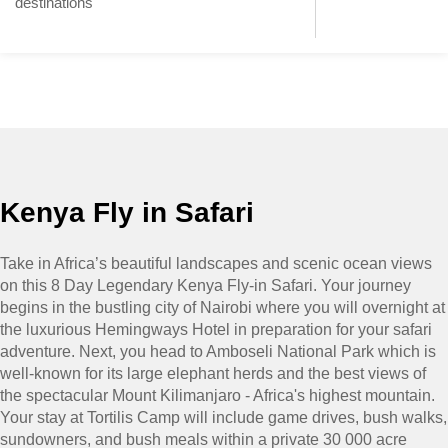
destinations
Kenya Fly in Safari
Take in Africa’s beautiful landscapes and scenic ocean views
on this 8 Day Legendary Kenya Fly-in Safari. Your journey
begins in the bustling city of Nairobi where you will overnight at
the luxurious Hemingways Hotel in preparation for your safari
adventure. Next, you head to Amboseli National Park which is
well-known for its large elephant herds and the best views of
the spectacular Mount Kilimanjaro - Africa's highest mountain.
Your stay at Tortilis Camp will include game drives, bush walks,
sundowners, and bush meals within a private 30 000 acre