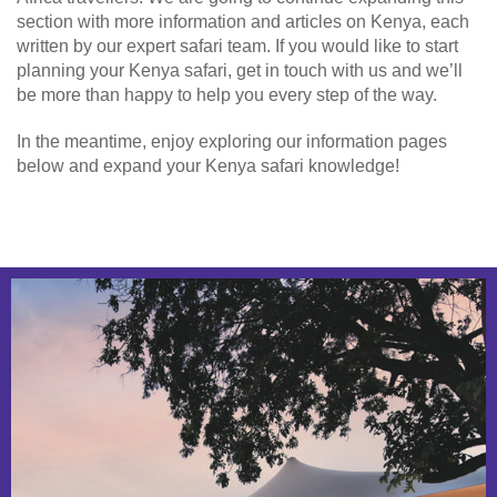
section with more information and articles on Kenya, each
written by our expert safari team. If you would like to start
planning your Kenya safari, get in touch with us and we’ll
be more than happy to help you every step of the way.
In the meantime, enjoy exploring our information pages
below and expand your Kenya safari knowledge!