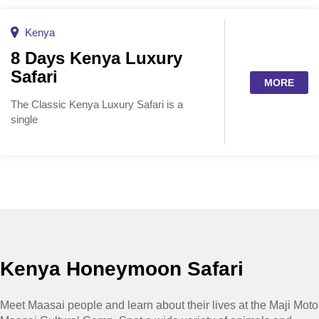
Kenya
8 Days Kenya Luxury
Safari
MORE
The Classic Kenya Luxury Safari is a
single
Kenya Honeymoon Safari
Meet Maasai people and learn about their lives at the Maji Moto