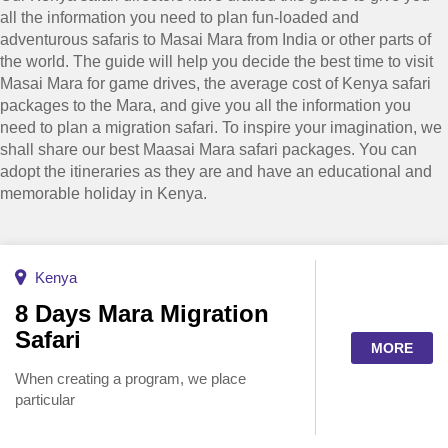
all the information you need to plan fun-loaded and
adventurous safaris to Masai Mara from India or other parts of
the world. The guide will help you decide the best time to visit
Masai Mara for game drives, the average cost of Kenya safari
packages to the Mara, and give you all the information you
need to plan a migration safari. To inspire your imagination, we
shall share our best Maasai Mara safari packages. You can
adopt the itineraries as they are and have an educational and
memorable holiday in Kenya.
Kenya
8 Days Mara Migration
Safari
MORE
When creating a program, we place
particular