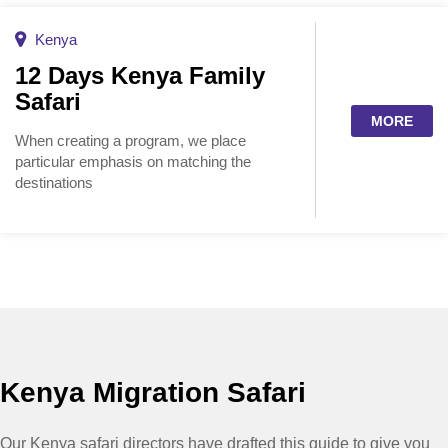
Kenya
12 Days Kenya Family
Safari
MORE
When creating a program, we place
particular emphasis on matching the
destinations
Kenya Migration Safari
Our Kenya safari directors have drafted this guide to give you