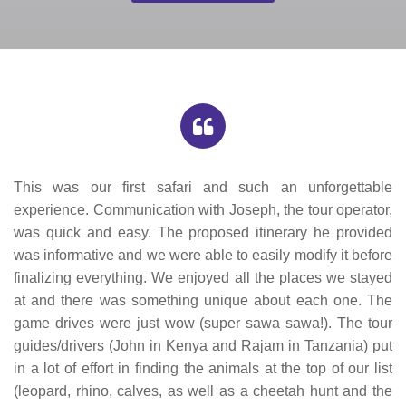
This was our first safari and such an unforgettable
experience. Communication with Joseph, the tour operator,
was quick and easy. The proposed itinerary he provided
was informative and we were able to easily modify it before
finalizing everything. We enjoyed all the places we stayed
at and there was something unique about each one. The
game drives were just wow (super sawa sawa!). The tour
guides/drivers (John in Kenya and Rajam in Tanzania) put
in a lot of effort in finding the animals at the top of our list
(leopard, rhino, calves, as well as a cheetah hunt and the