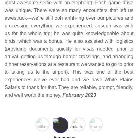
most awesome selfie with an elephant). Each game drive
was unique. There were so many encounters that left us
awestruck—we’re still ooh ahhh-ing over our pictures and
processing everything we experienced. Joseph was with
us for the whole trip; he was quite knowledgeable about
birds, which was a bonus. He also assisted with logistics
(providing documents quickly for visas needed prior to
arrival, getting us through border crossings, and arranging
dinner reservations at a restaurant we wanted to go to prior
to taking us to the airport). This was one of the best
experiences we’ve ever had and we have White Plains
Safaris to thank for that. They are reliable, prompt, friendly,
and well worth the money.
February 2023
Milan
Matteo
Shaun,
Esperanza