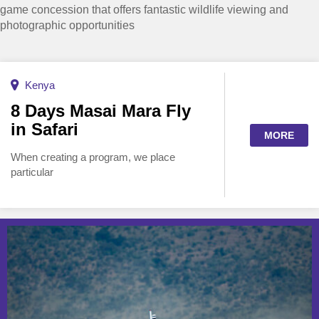
game concession that offers fantastic wildlife viewing and
photographic opportunities
Kenya
8 Days Masai Mara Fly
in Safari
MORE
When creating a program, we place
particular