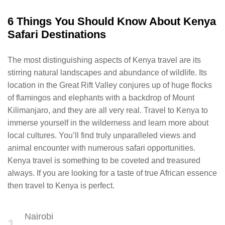
6 Things You Should Know About Kenya
Safari Destinations
The most distinguishing aspects of Kenya travel are its
stirring natural landscapes and abundance of wildlife. Its
location in the Great Rift Valley conjures up of huge flocks
of flamingos and elephants with a backdrop of Mount
Kilimanjaro, and they are all very real. Travel to Kenya to
immerse yourself in the wilderness and learn more about
local cultures. You’ll find truly unparalleled views and
animal encounter with numerous safari opportunities.
Kenya travel is something to be coveted and treasured
always. If you are looking for a taste of true African essence
then travel to Kenya is perfect.
Nairobi
1