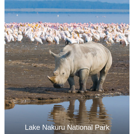
ational Park
Tsavo West Nat