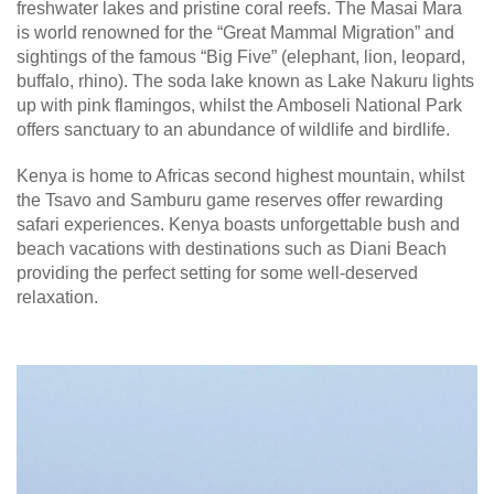
freshwater lakes and pristine coral reefs. The Masai Mara
is world renowned for the “Great Mammal Migration” and
sightings of the famous “Big Five” (elephant, lion, leopard,
buffalo, rhino). The soda lake known as Lake Nakuru lights
up with pink flamingos, whilst the Amboseli National Park
offers sanctuary to an abundance of wildlife and birdlife.
Kenya is home to Africas second highest mountain, whilst
the Tsavo and Samburu game reserves offer rewarding
safari experiences. Kenya boasts unforgettable bush and
beach vacations with destinations such as Diani Beach
providing the perfect setting for some well-deserved
relaxation.