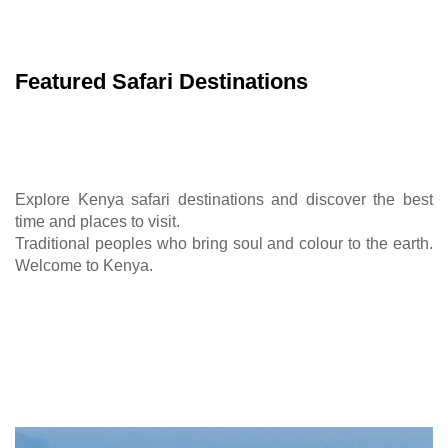
Featured Safari Destinations
Explore Kenya safari destinations and discover the best
time and places to visit.
Traditional peoples who bring soul and colour to the earth.
Welcome to Kenya.