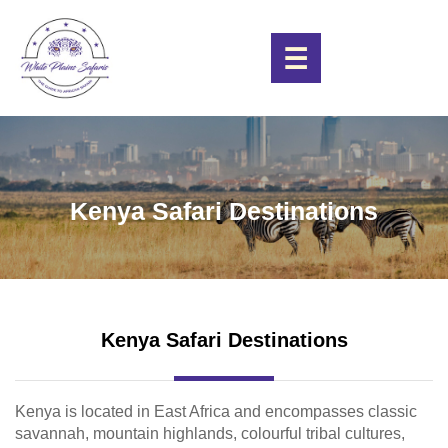
☰
Kenya Safari Destinations
Kenya Safari Destinations
Kenya is located in East Africa and encompasses classic
savannah, mountain highlands, colourful tribal cultures,