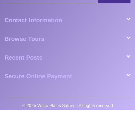
Milan
Matteo
Shaun,
Esperanza
Nanavati,
Fogli,
Great
Florendo,
USA
Germany
Britain
USA
SUBSCRIBE
Contact Information
Browse Tours