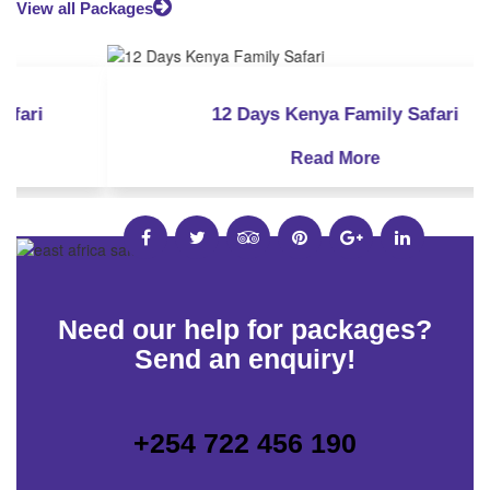
View all Packages
8 Days Kenya Honeymoon Safari
10 Days Kenya Bush and Beach Safari
12 Days Kenya Luxury Safari
12 Days Kenya Family Safari
8 Days Masai Mara Fly-in Safari
Read More
Read More
Read More
Read More
Read More
Need our help for packages?
Send an enquiry!
+254 722 456 190