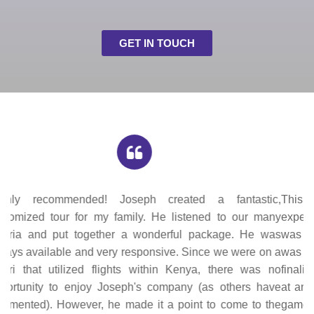
GET IN TOUCH
This was our first safari and such an unforgettable
experience. Communication with Joseph, the tour operator,
was quick and easy. The proposed itinerary he provided
was informative and we were able to easily modify it before
finalizing everything. We enjoyed all the places we stayed
at and there was something unique about each one. The
game drives were just wow (super sawa sawa!). The tour