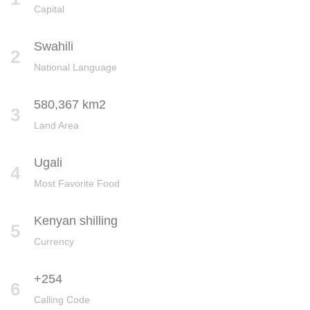
Capital
Swahili
2
National Language
580,367 km2
3
Land Area
Ugali
4
Most Favorite Food
Kenyan shilling
5
Currency
+254
6
Calling Code