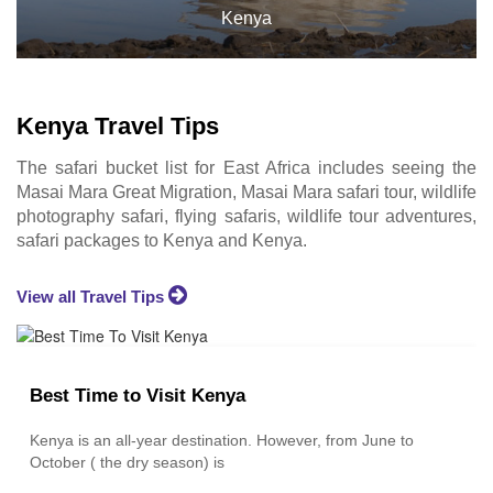
ya
Kenya
Kenya Travel Tips
The safari bucket list for East Africa includes seeing the
Masai Mara Great Migration, Masai Mara safari tour, wildlife
photography safari, flying safaris, wildlife tour adventures,
safari packages to Kenya and Kenya.
View all Travel Tips
Best Time to Visit Kenya
Kenya is an all-year destination. However, from June to
October ( the dry season) is