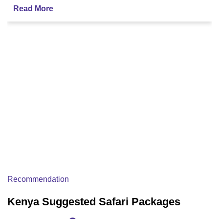
Read More
Recommendation
Kenya Suggested Safari Packages