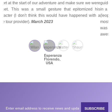
guides/drivers (John in Kenya and Rajam in Tanzania) put
in a lot of effort in finding the animals at the top of our list
(leopard, rhino, calves, as well as a cheetah hunt and the
most awesome selfie with an elephant). Each game drive
was unique. There were so many encounters that left us
awestruck—we’re still ooh ahhh-ing over our pictures and
processing everything we experienced. Joseph was with
us for the whole trip; he was quite knowledgeable about
birds, which was a bonus. He also assisted with logistics
(providing documents quickly for visas needed prior to
arrival, getting us through border crossings, and arranging
dinner reservations at a restaurant we wanted to go to prior
to taking us to the airport). This was one of the best
experiences we’ve ever had and we have White Plains
Safaris to thank for that. They are reliable, prompt, friendly,
and well worth the money.
February 2023