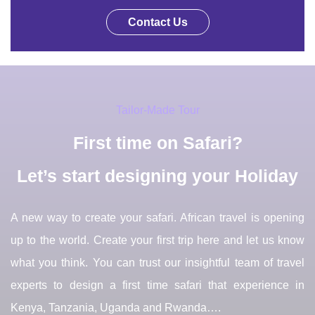
Contact Us
Tailor-Made Tour
First time on Safari?
Let’s start designing your Holiday
A new way to create your safari. African travel is opening
up to the world. Create your first trip here and let us know
what you think. You can trust our insightful team of travel
experts to design a first time safari that experience in
Kenya, Tanzania, Uganda and Rwanda….