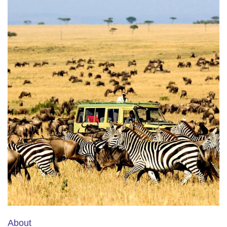
About