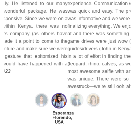
experience. Communication with Joseph, the tour operator,
was quick and easy. The proposed itinerary he provided
was informative and we were able to easily modify it before
finalizing everything. We enjoyed all the places we stayed
at and there was something unique about each one. The
game drives were just wow (super sawa sawa!). The tour
guides/drivers (John in Kenya and Rajam in Tanzania) put
in a lot of effort in finding the animals at the top of our list
(leopard, rhino, calves, as well as a cheetah hunt and the
most awesome selfie with an elephant). Each game drive
was unique. There were so many encounters that left us
awestruck—we’re still ooh ahhh-ing over our pictures and
processing everything we experienced. Joseph was with
us for the whole trip; he was quite knowledgeable about
birds, which was a bonus. He also assisted with logistics
(providing documents quickly for visas needed prior to
arrival, getting us through border crossings, and arranging
dinner reservations at a restaurant we wanted to go to prior