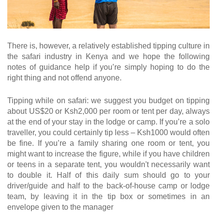
There is, however, a relatively established tipping culture in
the safari industry in Kenya and we hope the following
notes of guidance help if you’re simply hoping to do the
right thing and not offend anyone.
Tipping while on safari: we suggest you budget on tipping
about US$20 or Ksh2,000 per room or tent per day, always
at the end of your stay in the lodge or camp. If you’re a solo
traveller, you could certainly tip less – Ksh1000 would often
be fine. If you’re a family sharing one room or tent, you
might want to increase the figure, while if you have children
or teens in a separate tent, you wouldn't necessarily want
to double it. Half of this daily sum should go to your
driver/guide and half to the back-of-house camp or lodge
team, by leaving it in the tip box or sometimes in an
envelope given to the manager