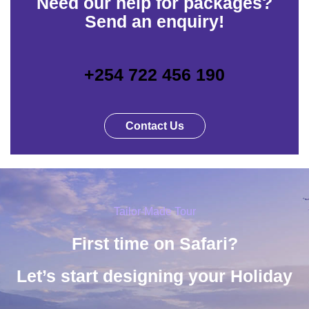
Need our help for packages?
Send an enquiry!
+254 722 456 190
Contact Us
Tailor-Made Tour
First time on Safari?
Let’s start designing your Holiday