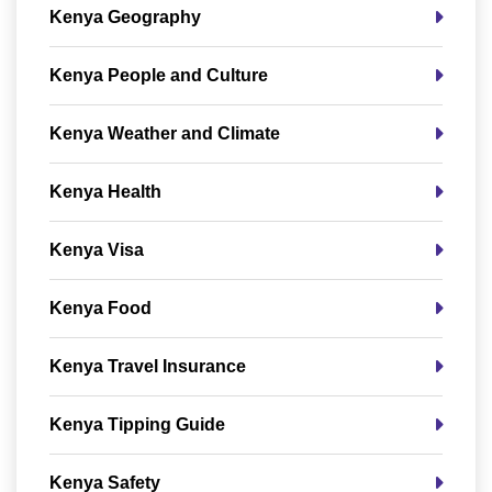
Kenya Geography
Kenya People and Culture
Kenya Weather and Climate
Kenya Health
Kenya Visa
Kenya Food
Kenya Travel Insurance
Kenya Tipping Guide
Kenya Safety