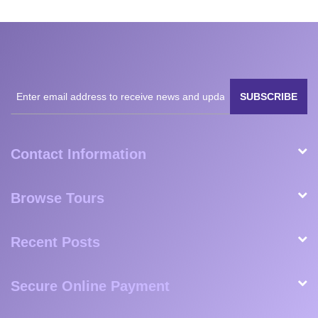
to taking us to the airport). This was one of the best
experiences we’ve ever had and we have White Plains
Safaris to thank for that. They are reliable, prompt, friendly,
and well worth the money.
February 2023
Milan
Matteo
Shaun,
Esperanza
Nanavati,
Fogli,
Great
Florendo,
USA
Germany
Britain
USA
SUBSCRIBE