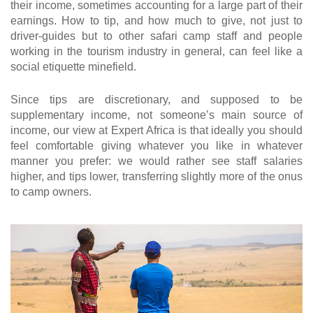
their income, sometimes accounting for a large part of their
earnings. How to tip, and how much to give, not just to
driver-guides but to other safari camp staff and people
working in the tourism industry in general, can feel like a
social etiquette minefield.
Since tips are discretionary, and supposed to be
supplementary income, not someone’s main source of
income, our view at Expert Africa is that ideally you should
feel comfortable giving whatever you like in whatever
manner you prefer: we would rather see staff salaries
higher, and tips lower, transferring slightly more of the onus
to camp owners.