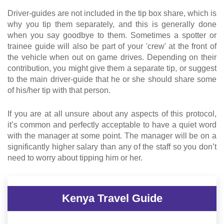
Driver-guides are not included in the tip box share, which is
why you tip them separately, and this is generally done
when you say goodbye to them. Sometimes a spotter or
trainee guide will also be part of your 'crew' at the front of
the vehicle when out on game drives. Depending on their
contribution, you might give them a separate tip, or suggest
to the main driver-guide that he or she should share some
of his/her tip with that person.
If you are at all unsure about any aspects of this protocol,
it’s common and perfectly acceptable to have a quiet word
with the manager at some point. The manager will be on a
significantly higher salary than any of the staff so you don’t
need to worry about tipping him or her.
Kenya Travel Guide