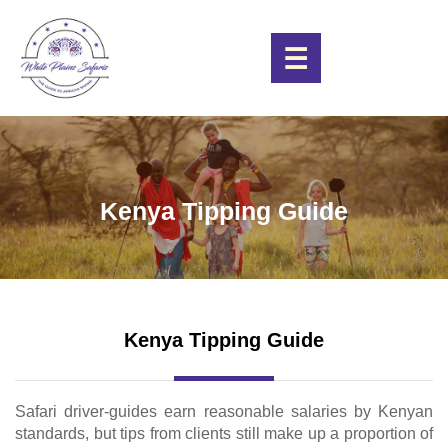
☰
Kenya Tipping Guide
Kenya Tipping Guide
Safari driver-guides earn reasonable salaries by Kenyan
standards, but tips from clients still make up a proportion of