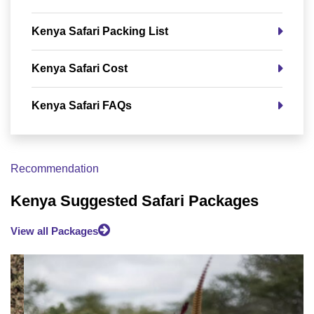
Kenya Safari Packing List
Kenya Safari Cost
Kenya Safari FAQs
Recommendation
Kenya Suggested Safari Packages
View all Packages