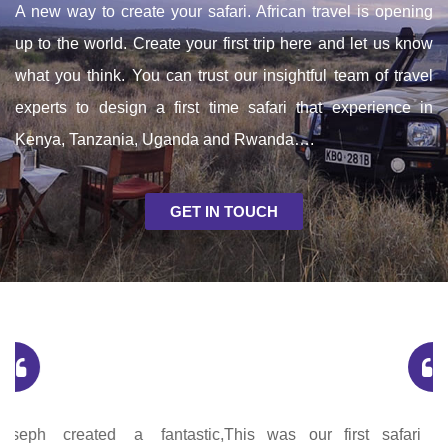
A new way to create your safari. African travel is opening
up to the world. Create your first trip here and let us know
what you think. You can trust our insightful team of travel
experts to design a first time safari that experience in
Kenya, Tanzania, Uganda and Rwanda….
GET IN TOUCH
This was our first safari and such an unforgettable