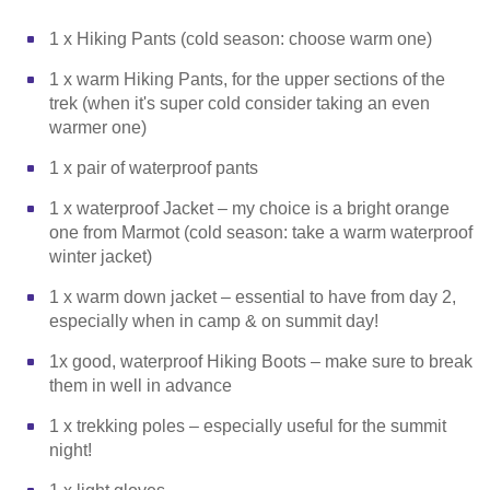
1 x Hiking Pants (cold season: choose warm one)
1 x warm Hiking Pants, for the upper sections of the
trek (when it's super cold consider taking an even
warmer one)
1 x pair of waterproof pants
1 x waterproof Jacket – my choice is a bright orange
one from Marmot (cold season: take a warm waterproof
winter jacket)
1 x warm down jacket – essential to have from day 2,
especially when in camp & on summit day!
1x good, waterproof Hiking Boots – make sure to break
them in well in advance
1 x trekking poles – especially useful for the summit
night!