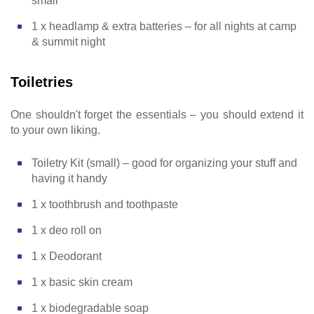
small
1 x headlamp & extra batteries – for all nights at camp
& summit night
Toiletries
One shouldn't forget the essentials – you should extend it
to your own liking.
Toiletry Kit (small) – good for organizing your stuff and
having it handy
1 x toothbrush and toothpaste
1 x deo roll on
1 x Deodorant
1 x basic skin cream
1 x biodegradable soap