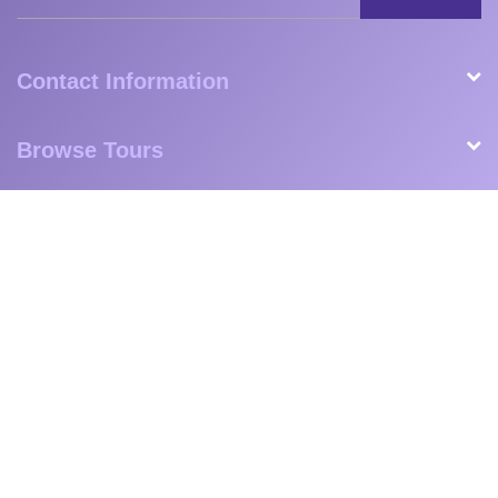
Contact Information
Browse Tours
Recent Posts
Secure Online Payment
© 2025 White Plains Safaris | All rights reserved