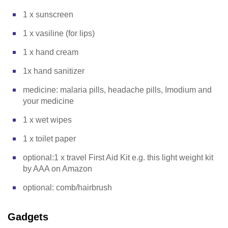
1 x sunscreen
1 x vasiline (for lips)
1 x hand cream
1x hand sanitizer
medicine: malaria pills, headache pills, Imodium and
your medicine
1 x wet wipes
1 x toilet paper
optional:1 x travel First Aid Kit e.g. this light weight kit
by AAA on Amazon
optional: comb/hairbrush
Gadgets