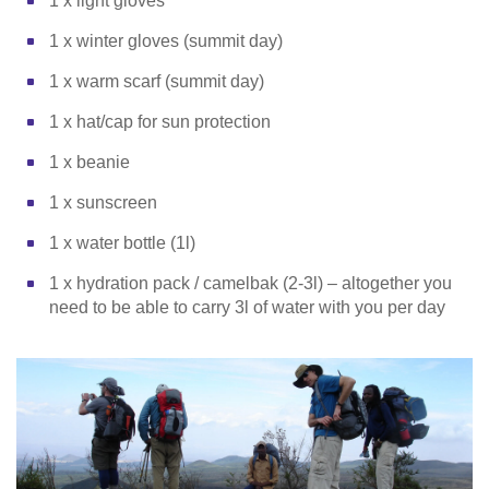
1 x light gloves
1 x winter gloves (summit day)
1 x warm scarf (summit day)
1 x hat/cap for sun protection
1 x beanie
1 x sunscreen
1 x water bottle (1l)
1 x hydration pack / camelbak (2-3l) – altogether you
need to be able to carry 3l of water with you per day