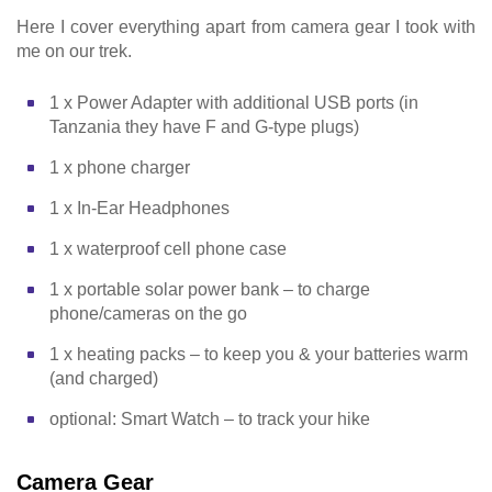
Here I cover everything apart from camera gear I took with
me on our trek.
1 x Power Adapter with additional USB ports (in
Tanzania they have F and G-type plugs)
1 x phone charger
1 x In-Ear Headphones
1 x waterproof cell phone case
1 x portable solar power bank – to charge
phone/cameras on the go
1 x heating packs – to keep you & your batteries warm
(and charged)
optional: Smart Watch – to track your hike
Camera Gear