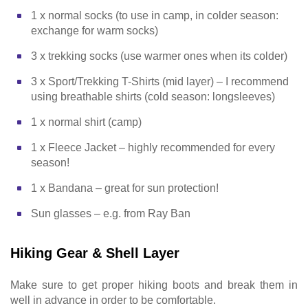
1 x normal socks (to use in camp, in colder season:
exchange for warm socks)
3 x trekking socks (use warmer ones when its colder)
3 x Sport/Trekking T-Shirts (mid layer) – I recommend
using breathable shirts (cold season: longsleeves)
1 x normal shirt (camp)
1 x Fleece Jacket – highly recommended for every
season!
1 x Bandana – great for sun protection!
Sun glasses – e.g. from Ray Ban
Hiking Gear & Shell Layer
Make sure to get proper hiking boots and break them in
well in advance in order to be comfortable.