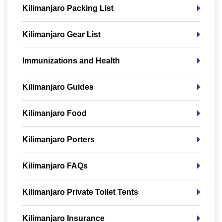
Kilimanjaro Packing List
Kilimanjaro Gear List
Immunizations and Health
Kilimanjaro Guides
Kilimanjaro Food
Kilimanjaro Porters
Kilimanjaro FAQs
Kilimanjaro Private Toilet Tents
Kilimanjaro Insurance