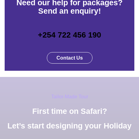
Need our help for packages?
Send an enquiry!
+254 722 456 190
Contact Us
Tailor-Made Tour
First time on Safari?
Let’s start designing your Holiday