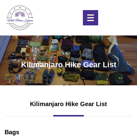
☰
Kilimanjaro Hike Gear List
Kilimanjaro Hike Gear List
Bags