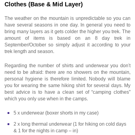
Clothes (Base & Mid Layer)
The weather on the mountain is unpredictable so you can
have several seasons in one day. In general you need to
bring many layers as it gets colder the higher you trek. The
amount of items is based on an 8 day trek in
September/October so simply adjust it according to your
trek length and season.
Regarding the number of shirts and underwear you don't
need to be afraid: there are no showers on the mountain,
personal hygiene is therefore limited. Nobody will blame
you for wearing the same hiking shirt for several days. My
best advice is to have a clean set of “camping clothes”
which you only use when in the camps.
5 x underwear (boxer shorts in my case)
2 x long thermal underwear (1 for hiking on cold days
& 1 for the nights in camp – in)