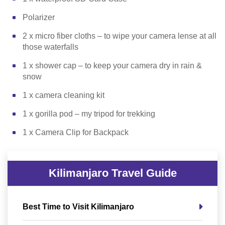
Polarizer
2 x micro fiber cloths – to wipe your camera lense at all
those waterfalls
1 x shower cap – to keep your camera dry in rain &
snow
1 x camera cleaning kit
1 x gorilla pod – my tripod for trekking
1 x Camera Clip for Backpack
Kilimanjaro Travel Guide
Best Time to Visit Kilimanjaro