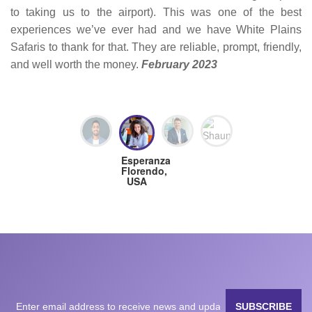
to taking us to the airport). This was one of the best
experiences we’ve ever had and we have White Plains
Safaris to thank for that. They are reliable, prompt, friendly,
and well worth the money.
February 2023
Milan
Matteo
Shaun,
Esperanza
Nanavati,
Fogli,
Great
Florendo,
USA
Germany
Britain
USA
SUBSCRIBE