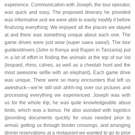
experience. Communication with Joseph, the tour operator,
was quick and easy. The proposed itinerary he provided
was informative and we were able to easily modify it before
finalizing everything. We enjoyed all the places we stayed
at and there was something unique about each one. The
game drives were just wow (super sawa sawa!). The tour
guides/drivers (John in Kenya and Rajam in Tanzania) put
in a lot of effort in finding the animals at the top of our list
(leopard, rhino, calves, as well as a cheetah hunt and the
most awesome selfie with an elephant). Each game drive
was unique. There were so many encounters that left us
awestruck—we’re still ooh ahhh-ing over our pictures and
processing everything we experienced. Joseph was with
us for the whole trip; he was quite knowledgeable about
birds, which was a bonus. He also assisted with logistics
(providing documents quickly for visas needed prior to
arrival, getting us through border crossings, and arranging
dinner reservations at a restaurant we wanted to go to prior