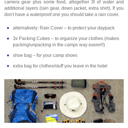
camera gear plus some food, altogether 3l of water and
additional layers (rain gear, down jacket, extra shirt). If you
don't have a waterproof one you should take a rain cover.
alternatively: Rain Cover – to protect your daypack
3x Packing Cubes – to organize your clothes (makes
packing/unpacking in the camps way easier!!)
shoe bag – for your camp shoes
extra bag for clothes/stuff you leave in the hotel