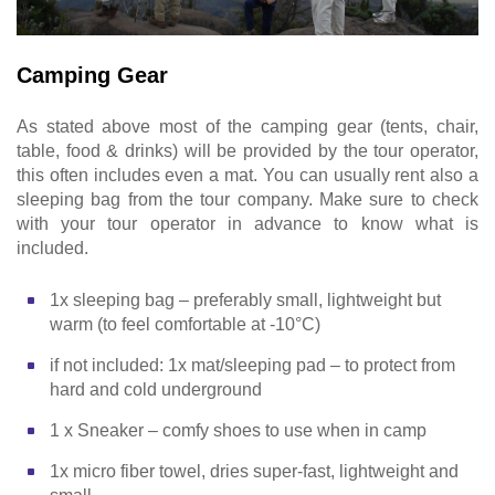
Camping Gear
As stated above most of the camping gear (tents, chair,
table, food & drinks) will be provided by the tour operator,
this often includes even a mat. You can usually rent also a
sleeping bag from the tour company. Make sure to check
with your tour operator in advance to know what is
included.
1x sleeping bag – preferably small, lightweight but
warm (to feel comfortable at -10°C)
if not included: 1x mat/sleeping pad – to protect from
hard and cold underground
1 x Sneaker – comfy shoes to use when in camp
1x micro fiber towel, dries super-fast, lightweight and