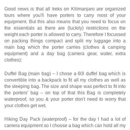
Good news is that all treks on Kilimanjaro are organized
tours where you'll have porters to carry most of your
equipment. But this also means that you need to focus on
the essentials as there are (luckily) restrictions on the
weight each porter is allowed to carry. Therefore I focussed
on packing things compact and split my luggage into a
main bag which the porter carries (clothes & camping
equipment) and a day bag (camera gear, water, extra
clothes):
Duffel Bag (main bag) – I chose a 60l duffel bag which is
convertible into a backpack to fit all my clothes as well as
the sleeping bag. The size and shape was perfect to fit into
the porters’ bag – on top of that this Bag is completely
waterproof, so you & your porter don't need to worry that
your clothes get wet.
Hiking Day Pack (waterproof) – for the day I had a lot of
camera equipment so I choose a bag which can hold all my