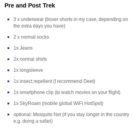
Pre and Post Trek
3 x underwear (boxer shorts in my case, depending on
the extra days you have)
2 x normal socks
1x Jeans
2x normal shirts
1x longsleeve
1x insect repellent (I recommend Deet)
1x smartphone clip (to watch movies on your flight)
1x SkyRoam (mobile global WiFi HotSpot)
optional: Mosquito Net (if you stay longer in the country
e.g. doing a safari)