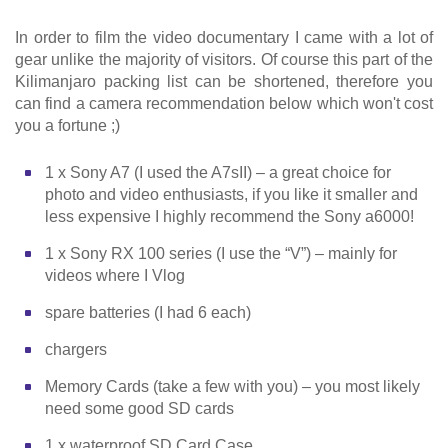
In order to film the video documentary I came with a lot of
gear unlike the majority of visitors. Of course this part of the
Kilimanjaro packing list can be shortened, therefore you
can find a camera recommendation below which won't cost
you a fortune ;)
1 x Sony A7 (I used the A7sII) – a great choice for
photo and video enthusiasts, if you like it smaller and
less expensive I highly recommend the Sony a6000!
1 x Sony RX 100 series (I use the “V”) – mainly for
videos where I Vlog
spare batteries (I had 6 each)
chargers
Memory Cards (take a few with you) – you most likely
need some good SD cards
1 x waterproof SD Card Case