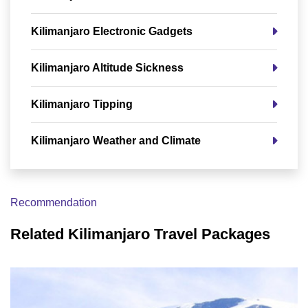
Kilimanjaro Electronic Gadgets
Kilimanjaro Altitude Sickness
Kilimanjaro Tipping
Kilimanjaro Weather and Climate
Recommendation
Related Kilimanjaro Travel Packages