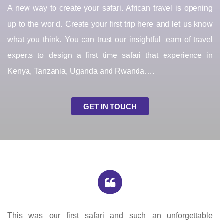
A new way to create your safari. African travel is opening
up to the world. Create your first trip here and let us know
what you think. You can trust our insightful team of travel
experts to design a first time safari that experience in
Kenya, Tanzania, Uganda and Rwanda….
GET IN TOUCH
This was our first safari and such an unforgettable