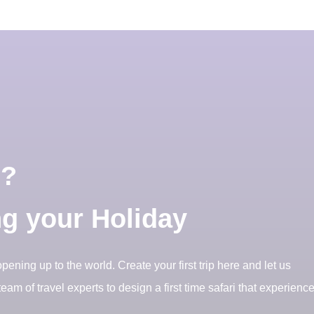
i?
ng your Holiday
opening up to the world. Create your first trip here and let us
eam of travel experts to design a first time safari that experienc