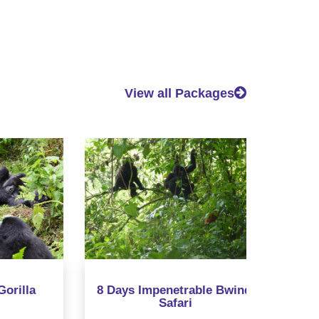
View all Packages
a
8 Days Impenetrable Bwindi
12 Days 
Safari
Chimp