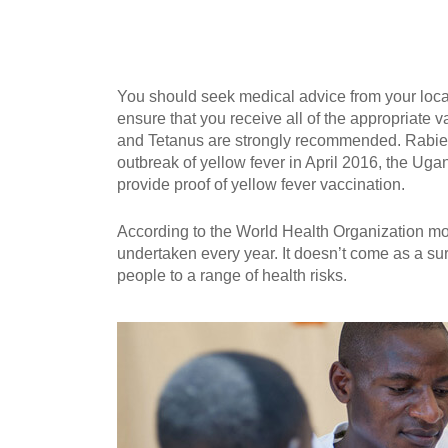
You should seek medical advice from your local
ensure that you receive all of the appropriate v
and Tetanus are strongly recommended. Rabie
outbreak of yellow fever in April 2016, the Ugan
provide proof of yellow fever vaccination.
According to the World Health Organization mor
undertaken every year. It doesn’t come as a su
people to a range of health risks.