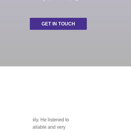
GET IN TOUCH
This was our 
the tour operat