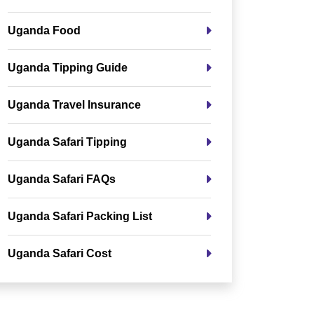
Uganda Food
Uganda Tipping Guide
Uganda Travel Insurance
Uganda Safari Tipping
Uganda Safari FAQs
Uganda Safari Packing List
Uganda Safari Cost