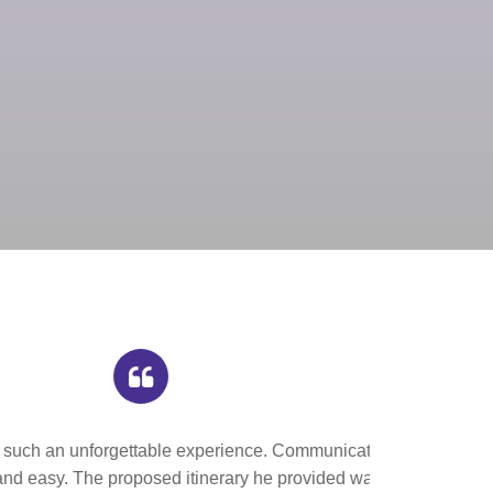
n with Joseph,
 informative and