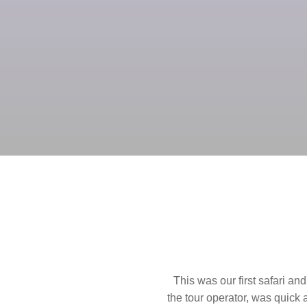
first safari and such an unforgettable experience. Communicatio
or, was quick and easy. The proposed itinerary he provided was