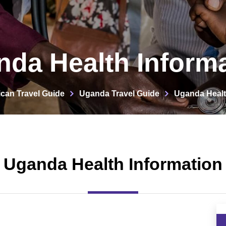
da Health Inform
ican Travel Guide
Uganda Travel Guide
Uganda Healt
Uganda Health Information