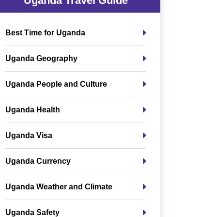
Uganda Travel Guide
Best Time for Uganda
Uganda Geography
Uganda People and Culture
Uganda Health
Uganda Visa
Uganda Currency
Uganda Weather and Climate
Uganda Safety