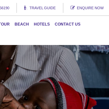
56190
TRAVEL GUIDE
ENQUIRE NOW
 TOUR
BEACH
HOTELS
CONTACT US