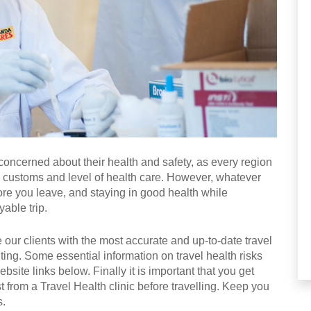
 concerned about their health and safety, as every region
, customs and level of health care. However, whatever
ore you leave, and staying in good health while
able trip.
 our clients with the most accurate and up-to-date travel
iting. Some essential information on travel health risks
site links below. Finally it is important that you get
t from a Travel Health clinic before travelling. Keep you
s.