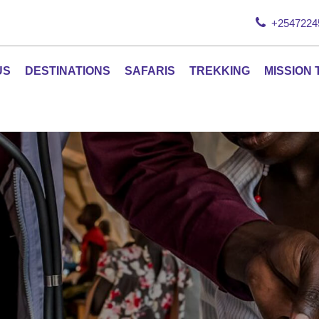
+2547224
US
DESTINATIONS
SAFARIS
TREKKING
MISSION