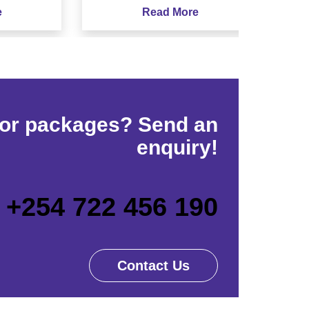
Read More
for packages? Send an
enquiry!
+254 722 456 190
Contact Us