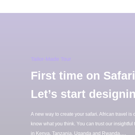
Tailor-Made Tour
First time on Safar
Let’s start designi
A new way to create your safari. African travel is 
know what you think. You can trust our insightful t
in Kenya, Tanzania, Uganda and Rwanda….