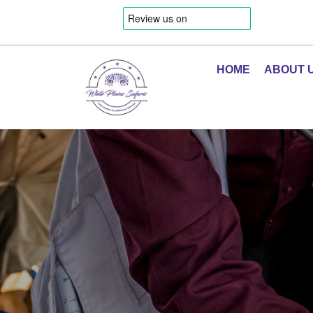
HOME
ABOUT 