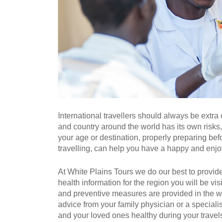
International travellers should always be extra
and country around the world has its own risks
your age or destination, properly preparing bef
travelling, can help you have a happy and enjoy
At White Plains Tours we do our best to provide
health information for the region you will be vis
and preventive measures are provided in the web
advice from your family physician or a specialis
and your loved ones healthy during your travel