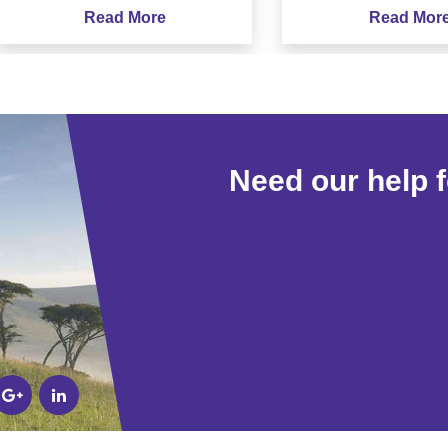
Read More
Read More
Need our help 