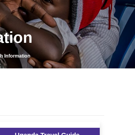
ation
h Information