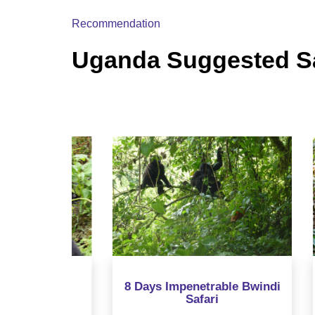
Recommendation
Uganda Suggested Sa
orilla
8 Days Impenetrable Bwindi
12 
Safari