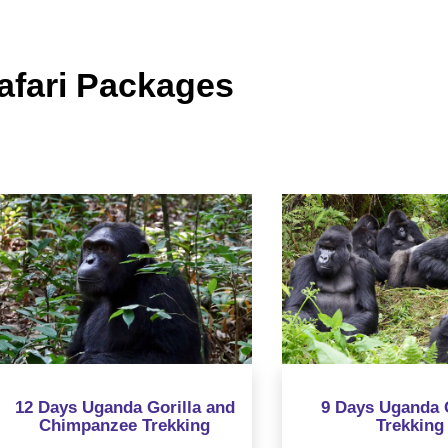
fari Packages
Days Uganda Gorilla and
9 Days Uganda Gorill
Chimpanzee Trekking
Trekking