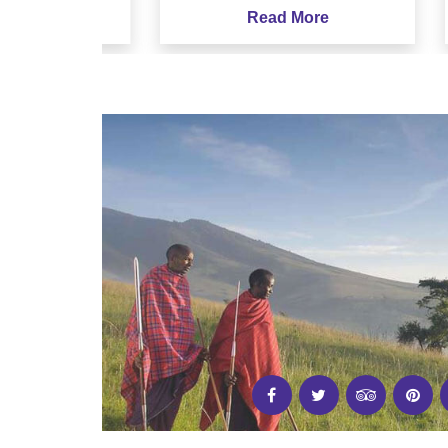
e
Read More