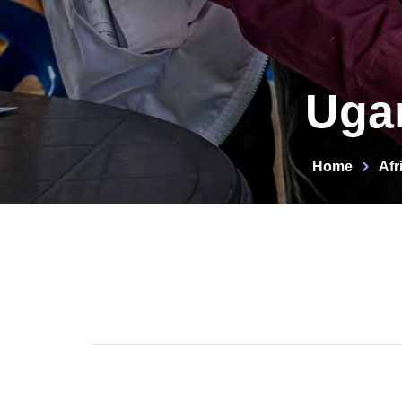
Ugan
Home
Afr