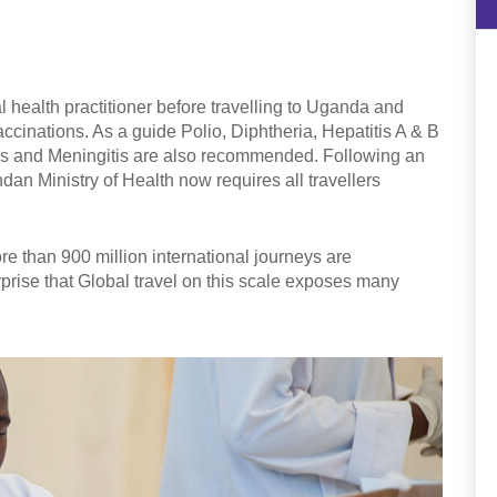
 health practitioner before travelling to Uganda and
accinations. As a guide Polio, Diphtheria, Hepatitis A & B
s and Meningitis are also recommended. Following an
dan Ministry of Health now requires all travellers
e than 900 million international journeys are
rprise that Global travel on this scale exposes many