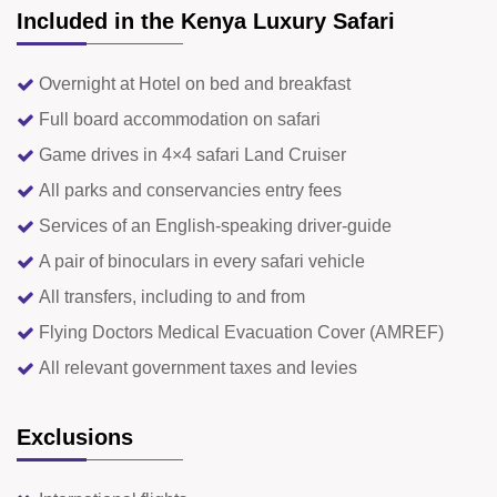
Included in the Kenya Luxury Safari
Overnight at Hotel on bed and breakfast
Full board accommodation on safari
Game drives in 4×4 safari Land Cruiser
All parks and conservancies entry fees
Services of an English-speaking driver-guide
A pair of binoculars in every safari vehicle
All transfers, including to and from
Flying Doctors Medical Evacuation Cover (AMREF)
All relevant government taxes and levies
Exclusions