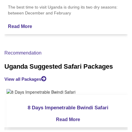
The best time to visit Uganda is during its two dry seasons:
between December and February
Read More
Recommendation
Uganda Suggested Safari Packages
View all Packages
ng
12 Days Uganda Gorilla and Chimpanzee Trekking
12 Days Uganda Gorilla and Chimpanzee Trekking
9 Days Uganda Gorilla Trekking
8 Days Impenetrable Bwindi Safari
9 Days Uganda Gorilla Trekking
Read More
Read More
Read More
Read More
Read More