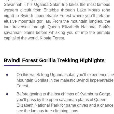
Savannah. This Uganda Safari trip takes the most famous
western circuit from Entebbe through Lake Mburo (one
night) to Bwindi Impenetrable Forest where you’ll trek the
elusive mountain gorillas. From the mountain jungles, the
tour traverses through Queen Elizabeth National Park’s
savannah plains before whisking you off into the primate
capital of the world, Kibale Forest.
Bwindi Forest Gorilla Trekking Highlights
On this week-long Uganda safari you’ll experience the
Mountain Gorillas in the majestic Bwindi Impenetrable
Forest.
Before getting to the lost chimps of Kyambura Gorge,
you’ll pass by the open savannah plains of Queen
Elizabeth National Park for game drives and a chance
see the famous tree-climbing lions.