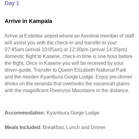
Day 1
Arrive in Kampala
Arrive at Entebbe airport where an Aerolink member of staff
will assist you with the check-in and transfer to your
07:45am (arrival 10:05am) or 12:30pm (arrival 14:35pm)
domestic flight to Kasene, check-in time is one hour before
the flight. Once in Kasene you will be received by your
driver-guide. Transfer to Queen Elizabeth National Park
and the morden Kyambura Gorge Lodge. Enjoy pre-dinner
drinks on the veranda that overlooks the savannah plains
with the magnificent Rwenzori Mountains in the distance.
Accommodation:
Kyambura Gorge Lodge
Meals Included:
Breakfast, Lunch and Dinner