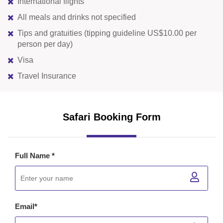
International flights
All meals and drinks not specified
Tips and gratuities (tipping guideline US$10.00 per
person per day)
Visa
Travel Insurance
Safari Booking Form
Full Name *
Email*