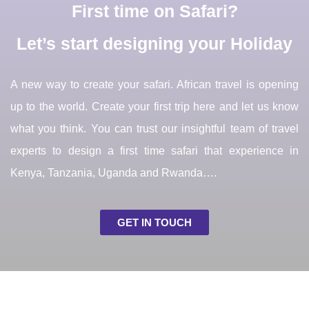
First time on Safari?
Let’s start designing your Holiday
A new way to create your safari. African travel is opening
up to the world. Create your first trip here and let us know
what you think. You can trust our insightful team of travel
experts to design a first time safari that experience in
Kenya, Tanzania, Uganda and Rwanda….
GET IN TOUCH