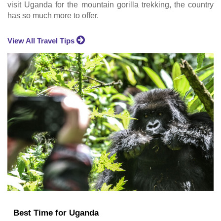
visit Uganda for the mountain gorilla trekking, the country
has so much more to offer.
View All Travel Tips
Best Time for Uganda