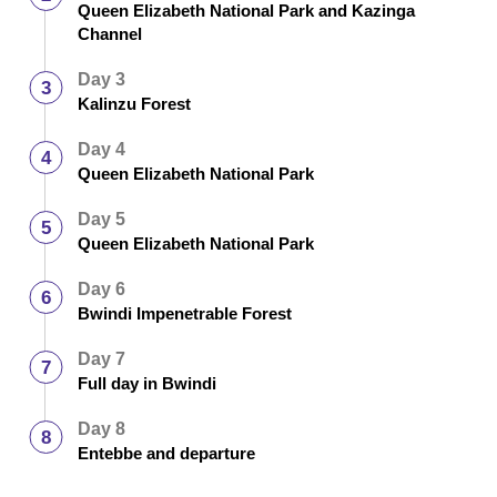
Queen Elizabeth National Park and Kazinga
Channel
Day 3
Kalinzu Forest
Day 4
Queen Elizabeth National Park
Day 5
Queen Elizabeth National Park
Day 6
Bwindi Impenetrable Forest
Day 7
Full day in Bwindi
Day 8
Entebbe and departure