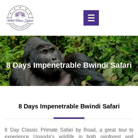
☰
8 Days Impenetrable Bwindi Safari
8 Days Impenetrable Bwindi Safari
8 Day Classic Primate Safari by Road, a great tour to
experience Uganda’s wildlife in both rainforest and