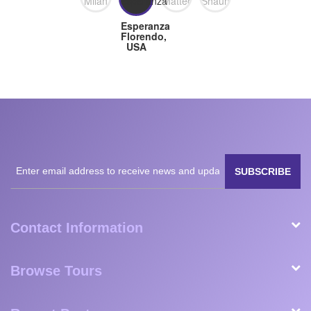
birds, which was a bonus. He also assisted with logistics
(providing documents quickly for visas needed prior to
arrival, getting us through border crossings, and arranging
dinner reservations at a restaurant we wanted to go to prior
to taking us to the airport). This was one of the best
experiences we’ve ever had and we have White Plains
Safaris to thank for that. They are reliable, prompt, friendly,
and well worth the money.
February 2023
Milan
Matteo
Shaun,
Esperanza
Nanavati,
Fogli,
Great
Florendo,
USA
Germany
Britain
USA