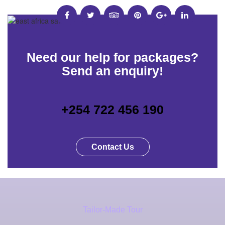
Need our help for packages?
Send an enquiry!
+254 722 456 190
Contact Us
Tailor-Made Tour