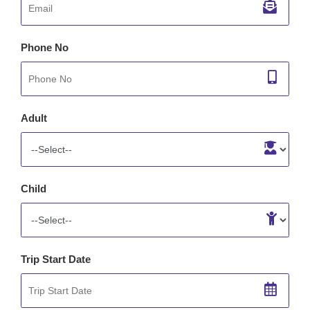
Phone No
Adult
Child
Trip Start Date