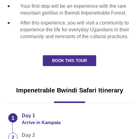
Your first stop will be an experience with the rare
mountain gorillas in Bwindi Impenetrable Forest.
After this experience, you will visit a community to
experience the life for everyday Ugandans in their
community and remnants of the cultural practices.
BOOK THIS TOUR
Impenetrable Bwindi Safari Itinerary
Day 1
Arrive in Kampala
Day 2