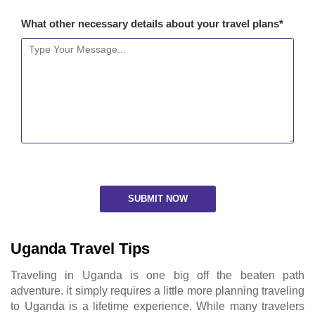
What other necessary details about your travel plans*
Uganda Travel Tips
Traveling in Uganda is one big off the beaten path
adventure. it simply requires a little more planning traveling
to Uganda is a lifetime experience. While many travelers