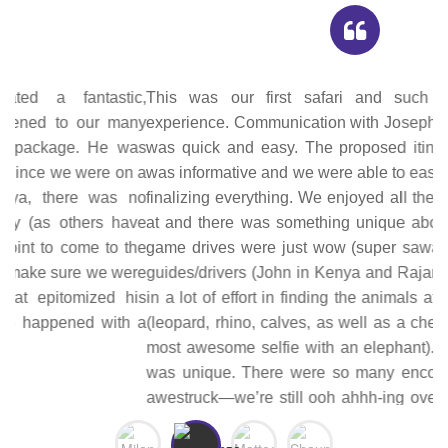
This was our first safari and such an unforgettable
experience. Communication with Joseph, the tour operator,
was quick and easy. The proposed itinerary he provided
was informative and we were able to easily modify it before
finalizing everything. We enjoyed all the places we stayed
at and there was something unique about each one. The
game drives were just wow (super sawa sawa!). The tour
guides/drivers (John in Kenya and Rajam in Tanzania) put
in a lot of effort in finding the animals at the top of our list
(leopard, rhino, calves, as well as a cheetah hunt and the
most awesome selfie with an elephant). Each game drive
was unique. There were so many encounters that left us
awestruck—we’re still ooh ahhh-ing over our pictures and
processing everything we experienced. Joseph was with
us for the whole trip; he was quite knowledgeable about