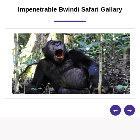
Impenetrable Bwindi Safari Gallary