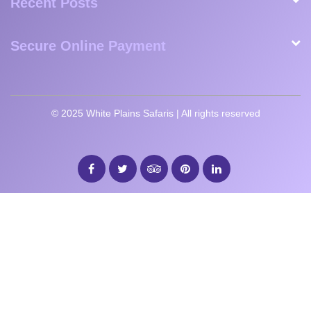
SUBSCRIBE
Contact Information
Browse Tours
Recent Posts
Secure Online Payment